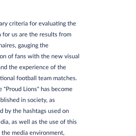
ry criteria for evaluating the
for us are the results from
aires, gauging the
ion of fans with the new visual
and the experience of the
tional football team matches.
 "Proud Lions" has become
blished in society, as
d by the hashtags used on
dia, as well as the use of this
n the media environment,