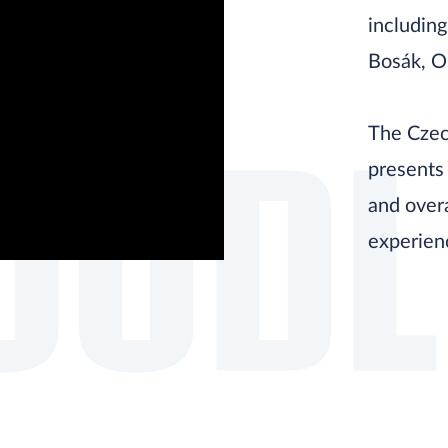
including
Bosák, O
OUDL
The Czec
presents 
and over
experien