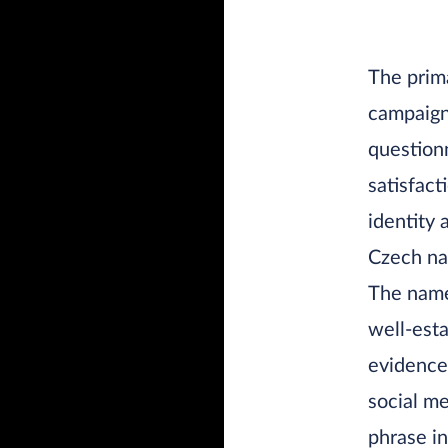
The prima
campaign 
questionn
satisfact
identity 
Czech na
The name
well-esta
evidence
social me
phrase i