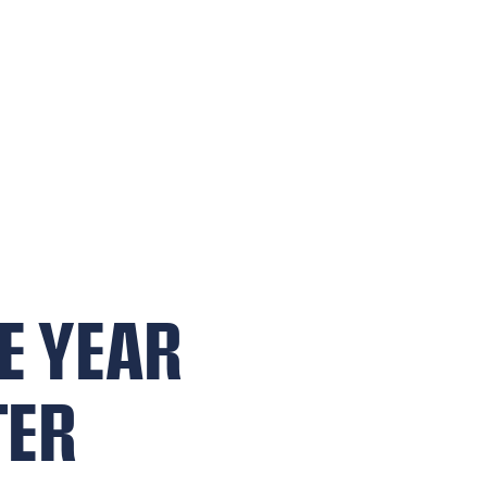
E YEAR
TER