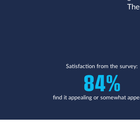
The
Satisfaction from the survey:
84%
find it appealing or somewhat appe