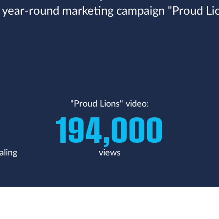
 year-round marketing campaign "Proud Lio
"Proud Lions" video:
194,000
aling
views