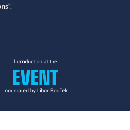
ns".
Introduction at the
EVENT
moderated by Libor Bouček