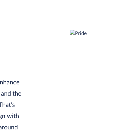
 enhance
 and the
That's
gn with
 around