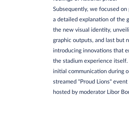
Subsequently, we focused on 
a detailed explanation of the 
the new visual identity, unvei
graphic outputs, and last but n
introducing innovations that 
the stadium experience itself.
initial communication during o
streamed "Proud Lions" event
hosted by moderator Libor Bo