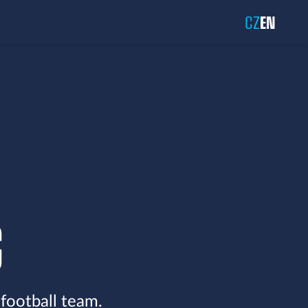
CZ
EN
S
 football team.