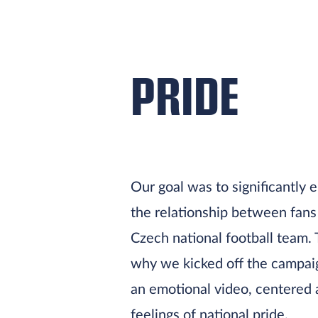
PRIDE
Our goal was to significantly
the relationship between fans
Czech national football team. 
why we kicked off the campai
an emotional video, centered
feelings of national pride.