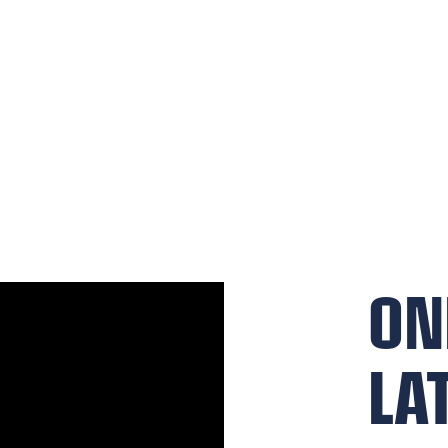
ON
LA