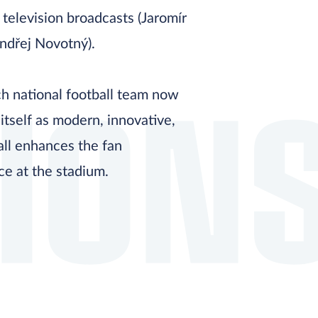
 television broadcasts (Jaromír
ndřej Novotný).
ION
h national football team now
itself as modern, innovative,
all enhances the fan
ce at the stadium.