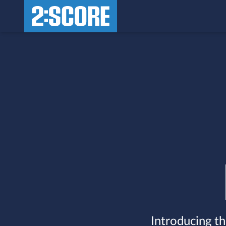
Introducing th