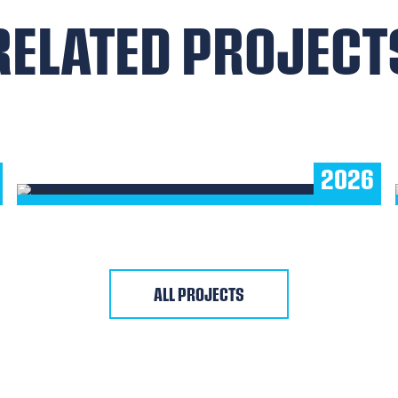
RELATED PROJECT
MÍČKONI
Children's Floorball Platform
2026
SHOW MORE
ALL PROJECTS