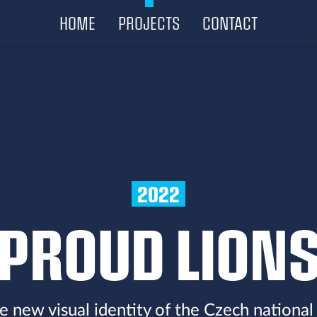
HOME
PROJECTS
CONTACT
2022
PROUD LION
e new visual identity of the Czech national