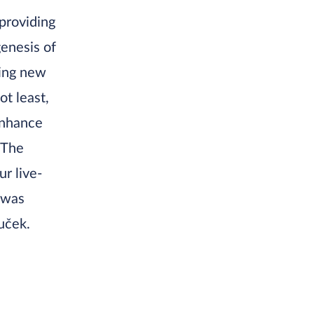
providing
genesis of
ling new
ot least,
enhance
 The
ur live-
 was
uček.